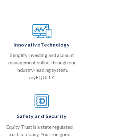
Innovative Technology
Simplify investing and account
management online, through our
industry-leading system,
myEQUITY.
Safety and Security
Equity Trust is a state regulated
trust company. You're in good