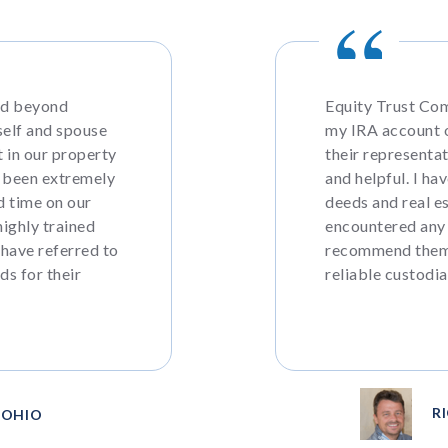
nd beyond
Equity Trust Com
self and spouse
my IRA account o
 in our property
their representa
 been extremely
and helpful. I ha
d time on our
deeds and real e
highly trained
encountered any
 have referred to
recommend them 
ds for their
reliable custodia
R
, OHIO