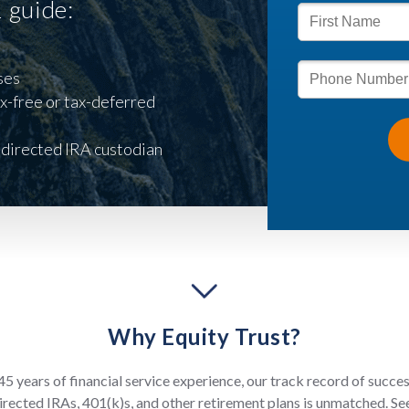
1 guide:
ses
x-free or tax-deferred
-directed IRA custodian
Why Equity Trust?
5 years of financial service experience, our track record of succe
irected IRAs, 401(k)s, and other retirement plans is unmatched. S