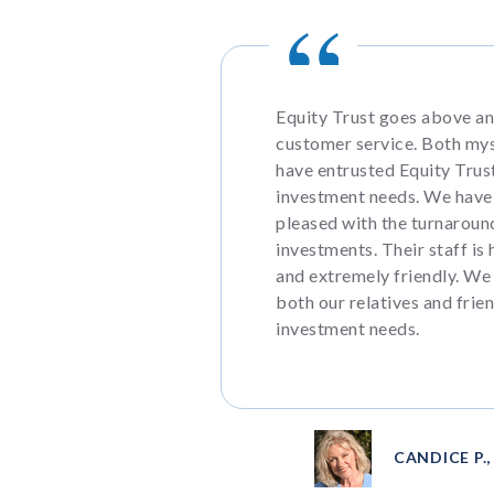
Equity Trust goes above a
customer service. Both my
have entrusted Equity Trust
investment needs. We have
pleased with the turnaroun
investments. Their staff is 
and extremely friendly. We
both our relatives and frien
investment needs.
CANDICE P.