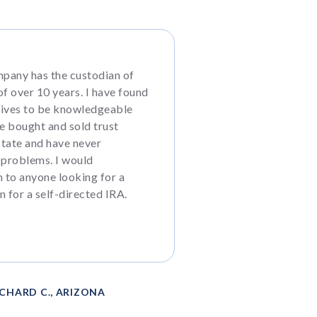
pany has the custodian of
f over 10 years. I have found
tives to be knowledgeable
ve bought and sold trust
state and have never
 problems. I would
to anyone looking for a
n for a self-directed IRA.
ICHARD C., ARIZONA