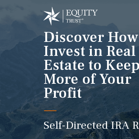
Discover How
Invest in Real
Estate to Kee
More of Your
Profit
Self-Directed IRA R