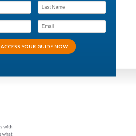
ACCESS YOUR GUIDE NOW
ss with
ee what