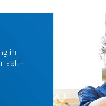
ng in
r self-