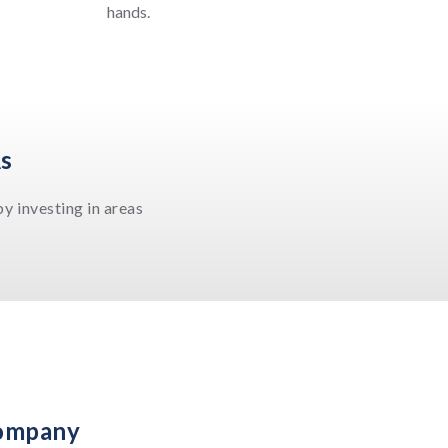
hands.
As
y investing in areas
Company