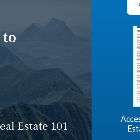
Ha
 to
p
Acces
eal Estate 101
Est