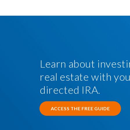
Learn about investi
real estate with you
directed IRA.
ACCESS THE FREE GUIDE