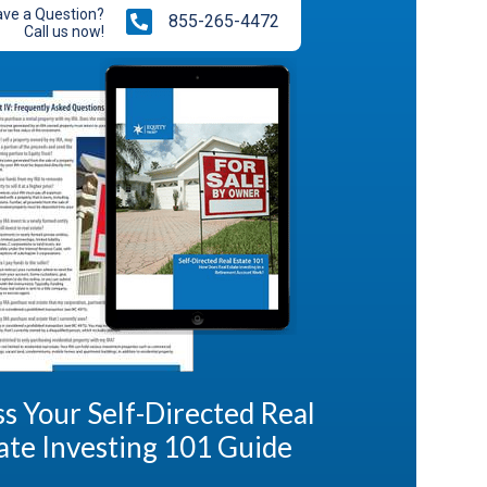
ve a Question?
855-265-4472
Call us now!
s Your Self-Directed Real
ate Investing 101 Guide