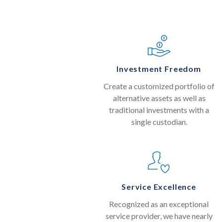
Investment Freedom
Create a customized portfolio of
alternative assets as well as
traditional investments with a
single custodian.
Service Excellence
Recognized as an exceptional
service provider, we have nearly