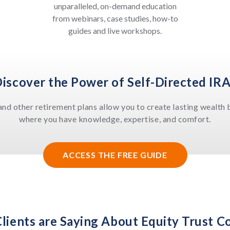
unparalleled, on-demand education
from webinars, case studies, how-to
guides and live workshops.
iscover the Power of Self-Directed IR
and other retirement plans allow you to create lasting wealth b
where you have knowledge, expertise, and comfort.
ACCESS THE FREE GUIDE
lients are Saying About Equity Trust 