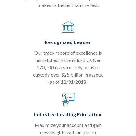
makes us better than the rest.
Recognized Leader
Our track record of excellence is
unmatched in the industry. Over
170,000 investors rely on us to
custody over $25 billion in assets.
(as of 12/31/2018)
Industry-Leading Education
Maximize your account and gain
new insights with access to