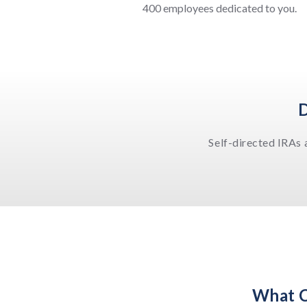
400 employees dedicated to you.
D
Self-directed IRAs 
What C