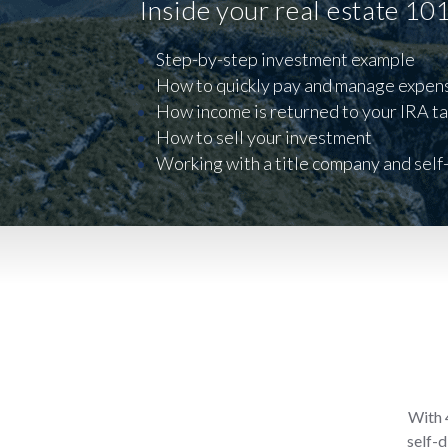
Inside your real estate 10
Step-by-step investment example
How to quickly pay and manage expen
How income is returned to your IRA ta
How to sell your investment
Working with a title company and self
With 4
self-d