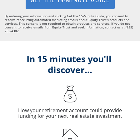
GET THE 15-MINUTE GUIDE
By entering your information and clicking Get the 15-Minute Guide, you consent to
receive reoccurring automated marketing emails about Equity Trust's products and
services. This consent is not required to obtain products and services. If you do not
consent to receive emails from Equity Trust and seek information, contact us at (855)
233-4382.
In 15 minutes you'll 
discover...
How your retirement account could provide
funding for your next real estate investment