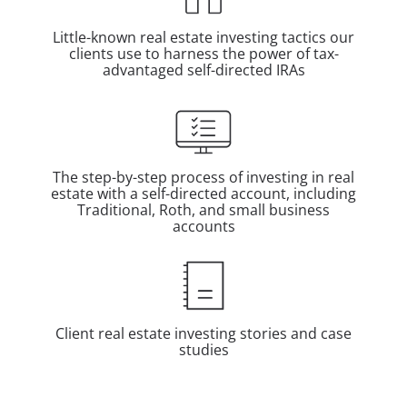
Little-known real estate investing tactics our
clients use to harness the power of tax-
advantaged self-directed IRAs
The step-by-step process of investing in real
estate with a self-directed account, including
Traditional, Roth, and small business
accounts
Client real estate investing stories and case
studies