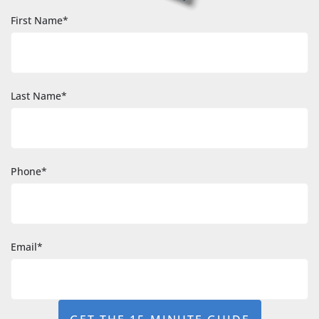
First Name*
Last Name*
Phone*
Email*