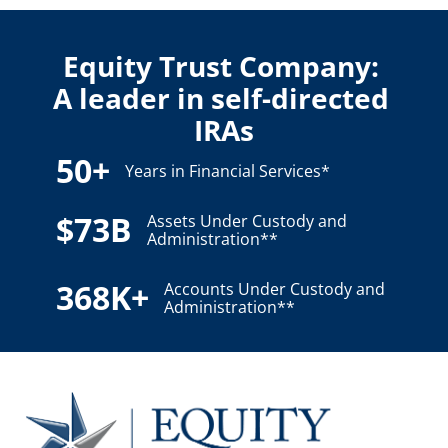
Equity Trust Company: 
A leader in self-directed 
IRAs
50+
Years in Financial Services*
$73B
Assets Under Custody and
Administration**
368K+
Accounts Under Custody and
Administration**