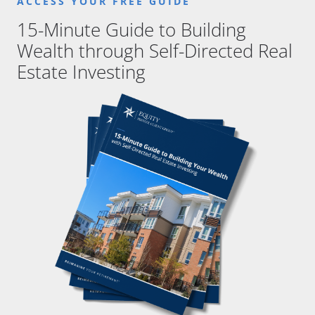
ACCESS YOUR FREE GUIDE
15-Minute Guide to Building
Wealth through Self-Directed Real
Estate Investing