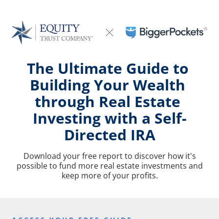
The Ultimate Guide to 
Building Your Wealth 
through Real Estate 
Investing with a Self-
Directed IRA
Download your free report to discover how it's
possible to fund more real estate investments and
keep more of your profits.